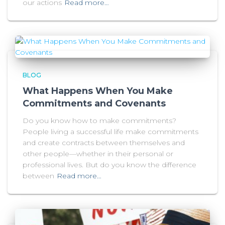
our actions
Read more…
BLOG
What Happens When You Make
Commitments and Covenants
Do you know how to make commitments?
People living a successful life make commitments
and create contracts between themselves and
other people—whether in their personal or
professional lives. But do you know the difference
between
Read more…