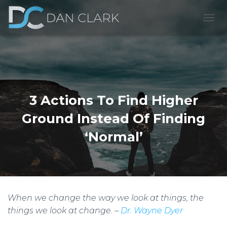
T
O
G
G
L
E
N
A
3 Actions To Find Higher
V
I
Ground Instead Of Finding
G
A
‘Normal’
T
I
O
N
When we change the way we look at things, the
things we look at change. –
Dr. Wayne Dyer