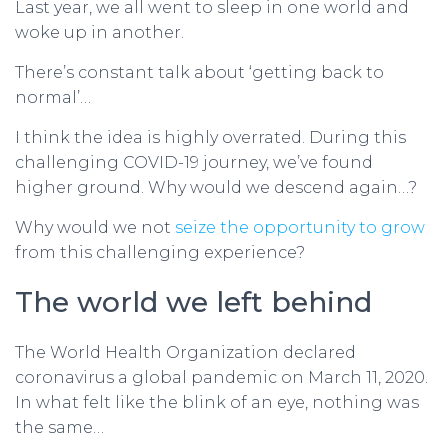
Last year, we all went to sleep in one world and
woke up in another.
There’s constant talk about ‘getting back to
normal’…
I think the idea is highly overrated. During this
challenging COVID-19 journey, we’ve found
higher ground. Why would we descend again…?
Why would we not
seize the opportunity to grow
from this challenging experience?
The world we left behind
The World Health Organization declared
coronavirus a global pandemic on March 11, 2020.
In what felt like the blink of an eye, nothing was
the same…