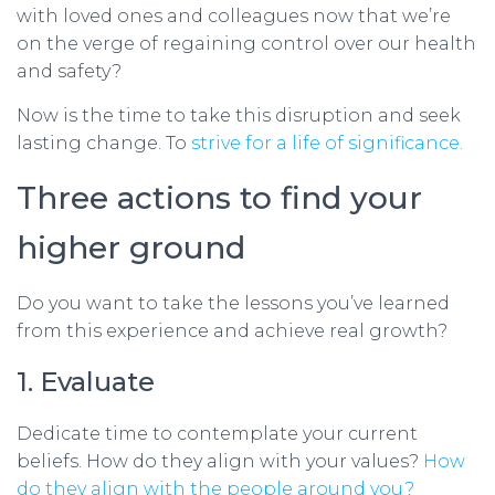
with loved ones and colleagues now that we’re
on the verge of regaining control over our health
and safety?
Now is the time to take this disruption and seek
lasting change. To
strive for a life of significance.
Three actions to find your
higher ground
Do you want to take the lessons you’ve learned
from this experience and achieve real growth?
1. Evaluate
Dedicate time to contemplate your current
beliefs. How do they align with your values?
How
do they align with the people around you?