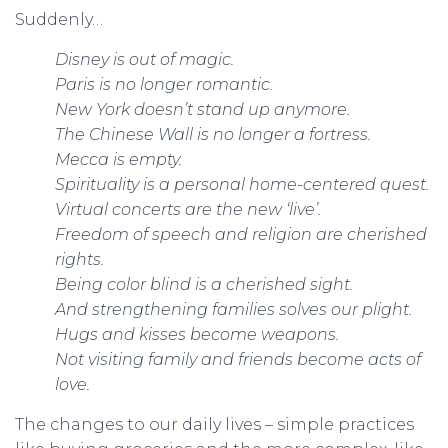
Suddenly…
Disney is out of magic.
Paris is no longer romantic.
New York doesn’t stand up anymore.
The Chinese Wall is no longer a fortress.
Mecca is empty.
Spirituality is a personal home-centered quest.
Virtual concerts are the new ‘live’.
Freedom of speech and religion are cherished
rights.
Being color blind is a cherished sight.
And strengthening families solves our plight.
Hugs and kisses become weapons.
Not visiting family and friends become acts of
love.
The changes to our daily lives – simple practices