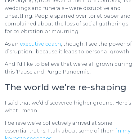
like buying groceries and the more complex, like
weddings and funerals – were disruptive and
unsettling. People sparred over toilet paper and
complained about the loss of social gatherings
for celebration or mourning.
As an
executive coach
, though, I see the power of
disruption…because it leads to personal growth.
And I’d like to believe that we’ve all grown during
this ‘Pause and Purge Pandemic’.
The world we’re re-shaping
I said that we’d discovered higher ground. Here’s
what I mean.
I believe we’ve collectively arrived at some
essential truths. I talk about some of them
in my
keynote speeches…