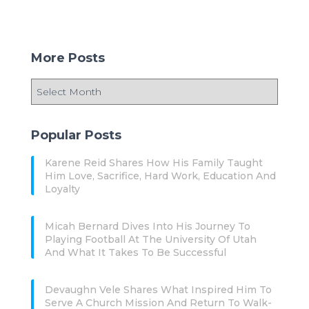
More Posts
Popular Posts
Karene Reid Shares How His Family Taught
Him Love, Sacrifice, Hard Work, Education And
Loyalty
Micah Bernard Dives Into His Journey To
Playing Football At The University Of Utah
And What It Takes To Be Successful
Devaughn Vele Shares What Inspired Him To
Serve A Church Mission And Return To Walk-