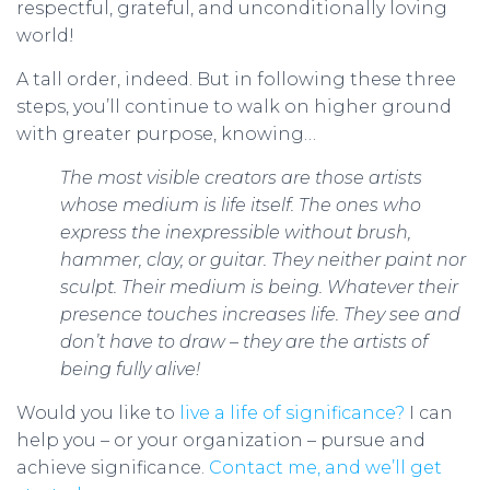
respectful, grateful, and unconditionally loving
world!
A tall order, indeed. But in following these three
steps, you’ll continue to walk on higher ground
with greater purpose, knowing…
The most visible creators are those artists
whose medium is life itself. The ones who
express the inexpressible without brush,
hammer, clay, or guitar. They neither paint nor
sculpt. Their medium is being. Whatever their
presence touches increases life. They see and
don’t have to draw – they are the artists of
being fully alive!
Would you like to
live a life of significance?
I can
help you – or your organization – pursue and
achieve significance.
Contact me, and we’ll get