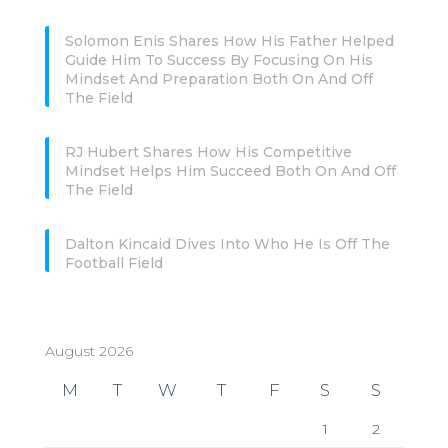
Solomon Enis Shares How His Father Helped
Guide Him To Success By Focusing On His
Mindset And Preparation Both On And Off
The Field
RJ Hubert Shares How His Competitive
Mindset Helps Him Succeed Both On And Off
The Field
Dalton Kincaid Dives Into Who He Is Off The
Football Field
August 2026
M
T
W
T
F
S
S
1
2