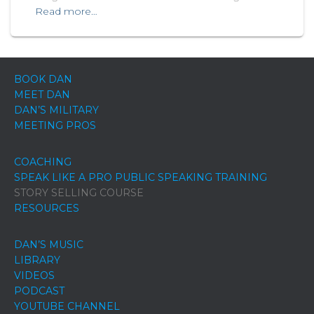
Read more…
BOOK DAN
MEET DAN
DAN’S MILITARY
MEETING PROS
COACHING
SPEAK LIKE A PRO PUBLIC SPEAKING TRAINING
STORY SELLING COURSE
RESOURCES
DAN’S MUSIC
LIBRARY
VIDEOS
PODCAST
YOUTUBE CHANNEL