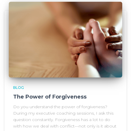
BLOG
The Power of Forgiveness
Do you understand the power of forgiveness?
During my executive coaching sessions, I ask this
question constantly. Forgiveness has a lot to do
with how we deal with conflict—not only is it about