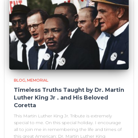
BLOG
MEMORIAL
Timeless Truths Taught by Dr. Martin
Luther King Jr . and His Beloved
Coretta
This Martin Luther King Jr. Tribute is extremely
special to me. On this special holiday. I encourage
all to join me in remembering the life and times of
this great American: Dr. Martin Luther King