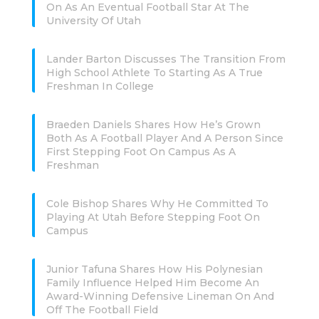
On As An Eventual Football Star At The
University Of Utah
Lander Barton Discusses The Transition From
High School Athlete To Starting As A True
Freshman In College
Braeden Daniels Shares How He’s Grown
Both As A Football Player And A Person Since
First Stepping Foot On Campus As A
Freshman
Cole Bishop Shares Why He Committed To
Playing At Utah Before Stepping Foot On
Campus
Junior Tafuna Shares How His Polynesian
Family Influence Helped Him Become An
Award-Winning Defensive Lineman On And
Off The Football Field