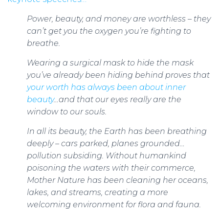
Power, beauty, and money are worthless – they
can’t get you the oxygen you’re fighting to
breathe.
Wearing a surgical mask to hide the mask
you’ve already been hiding behind proves that
your worth has always been about inner
beauty
…and that our eyes really are the
window to our souls.
In all its beauty, the Earth has been breathing
deeply – cars parked, planes grounded…
pollution subsiding. Without humankind
poisoning the waters with their commerce,
Mother Nature has been cleaning her oceans,
lakes, and streams, creating a more
welcoming environment for flora and fauna.