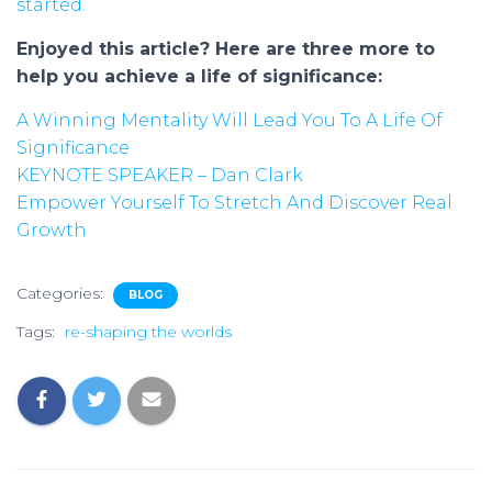
started.
Enjoyed this article? Here are three more to
help you achieve a life of significance:
A Winning Mentality Will Lead You To A Life Of
Significance
KEYNOTE SPEAKER – Dan Clark
Empower Yourself To Stretch And Discover Real
Growth
Categories:
BLOG
Tags:
re-shaping the worlds