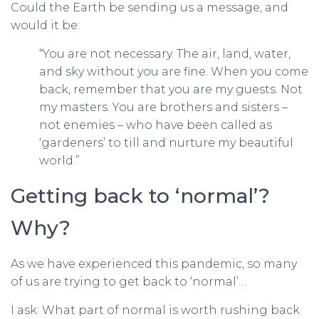
Could the Earth be sending us a message, and
would it be:
“You are not necessary. The air, land, water,
and sky without you are fine. When you come
back, remember that you are my guests. Not
my masters. You are brothers and sisters –
not enemies – who have been called as
‘gardeners’ to till and nurture my beautiful
world.”
Getting back to ‘normal’?
Why?
As we have experienced this pandemic, so many
of us are trying to get back to ‘normal’…
I ask: What part of normal is worth rushing back