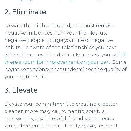
2. Eliminate
To walk the higher ground, you must remove
negative influences from your life. Not just
negative people…purge your life of negative
habits. Be aware of the relationships you have
with colleagues, friends, family, and ask yourself
if
there’s room for improvement on your part
. Some
negative tendency that undermines the quality of
your relationship.
3. Elevate
Elevate your commitment to creating a better,
cleaner, more magical, romantic, spiritual,
trustworthy, loyal, helpful, friendly, courteous,
kind, obedient, cheerful, thrifty, brave, reverent,