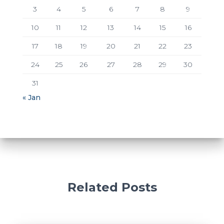
3
4
5
6
7
8
9
10
11
12
13
14
15
16
17
18
19
20
21
22
23
24
25
26
27
28
29
30
31
« Jan
Related Posts