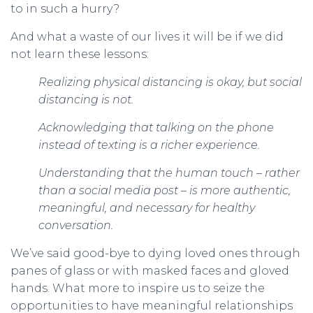
to in such a hurry?
And what a waste of our lives it will be if we did
not learn these lessons:
Realizing physical distancing is okay, but social
distancing is not.
Acknowledging that talking on the phone
instead of texting is a richer experience.
Understanding that the human touch – rather
than a social media post – is more authentic,
meaningful, and necessary for healthy
conversation.
We’ve said good-bye to dying loved ones through
panes of glass or with masked faces and gloved
hands. What more to inspire us to seize the
opportunities to have meaningful relationships