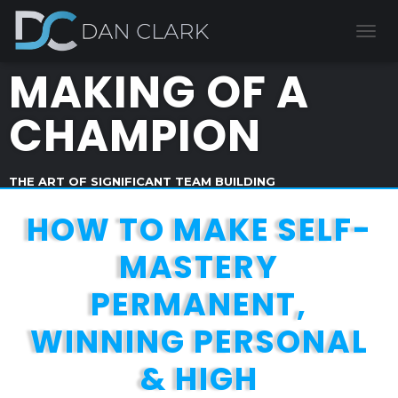
T
O
MAKING OF A
G
G
L
CHAMPION
E
N
A
V
THE ART OF SIGNIFICANT TEAM BUILDING
I
G
HOW TO MAKE SELF-
A
T
MASTERY
I
O
PERMANENT,
N
WINNING PERSONAL
& HIGH