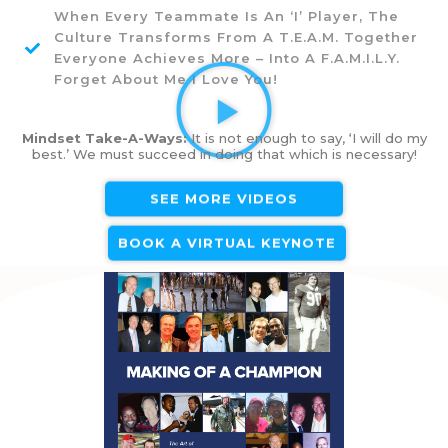
When Every Teammate Is An ‘I’ Player, The
Culture Transforms From A T.E.A.M. Together
Everyone Achieves More – Into A F.A.M.I.L.Y.
Forget About Me I Love You!
Mindset Take-A-Ways:
It is not enough to say, ‘I will do my
best.’ We must succeed in doing that which is necessary!
SEE MORE VIDEOS
BOOK A VIRTUAL KEYNOTE