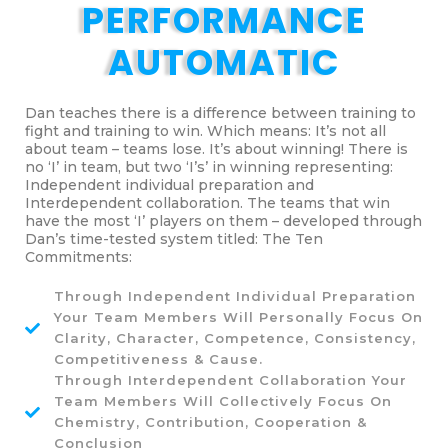
PERFORMANCE
AUTOMATIC
Dan teaches there is a difference between training to
fight and training to win. Which means: It’s not all
about team – teams lose. It’s about winning! There is
no ‘I’ in team, but two ‘I’s’ in winning representing:
Independent individual preparation and
Interdependent collaboration. The teams that win
have the most ‘I’ players on them – developed through
Dan’s time-tested system titled: The Ten
Commitments:
Through Independent Individual Preparation
Your Team Members Will Personally Focus On
Clarity, Character, Competence, Consistency,
Competitiveness & Cause.
Through Interdependent Collaboration Your
Team Members Will Collectively Focus On
Chemistry, Contribution, Cooperation &
Conclusion