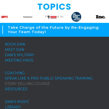
TOPICS
Featured In:
Take Charge of the Future by Re-Engaging
Your Team Today!
BOOK DAN
MEET DAN
DAN’S MILITARY
MEETING PROS
COACHING
SPEAK LIKE A PRO PUBLIC SPEAKING TRAINING
STORY SELLING COURSE
RESOURCES
DAN’S MUSIC
LIBRARY