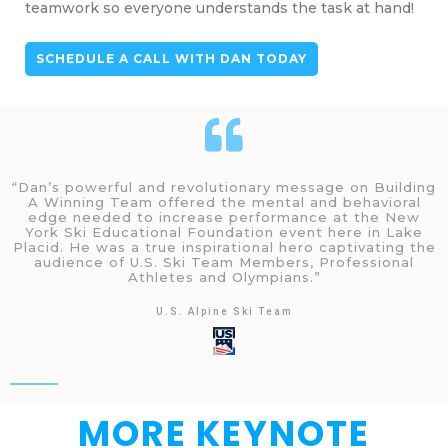
teamwork so everyone understands the task at hand!
SCHEDULE A CALL WITH DAN TODAY
“Dan’s powerful and revolutionary message on Building
A Winning Team offered the mental and behavioral
edge needed to increase performance at the New
York Ski Educational Foundation event here in Lake
Placid. He was a true inspirational hero captivating the
audience of U.S. Ski Team Members, Professional
Athletes and Olympians.”
U.S. Alpine Ski Team
MORE KEYNOTE