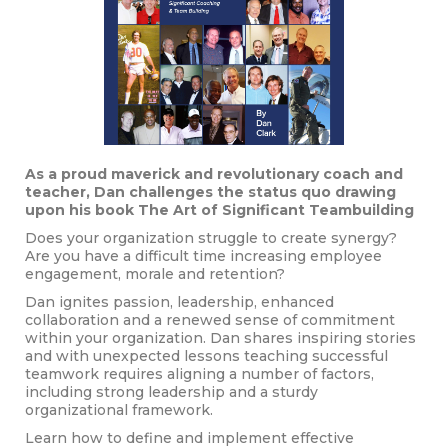
As a proud maverick and revolutionary coach and
teacher, Dan challenges the status quo drawing
upon his book The Art of Significant Teambuilding
Does your organization struggle to create synergy?
Are you have a difficult time increasing employee
engagement, morale and retention?
Dan ignites passion, leadership, enhanced
collaboration and a renewed sense of commitment
within your organization. Dan shares inspiring stories
and with unexpected lessons teaching successful
teamwork requires aligning a number of factors,
including strong leadership and a sturdy
organizational framework.
Learn how to define and implement effective