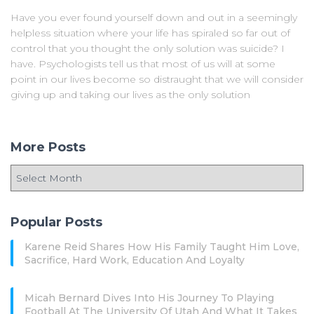
Have you ever found yourself down and out in a seemingly
helpless situation where your life has spiraled so far out of
control that you thought the only solution was suicide? I
have. Psychologists tell us that most of us will at some
point in our lives become so distraught that we will consider
giving up and taking our lives as the only solution
More Posts
Popular Posts
Karene Reid Shares How His Family Taught Him Love,
Sacrifice, Hard Work, Education And Loyalty
Micah Bernard Dives Into His Journey To Playing
Football At The University Of Utah And What It Takes