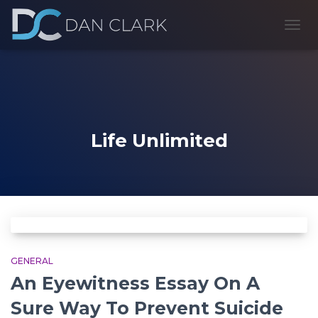
TOGG
NAVI
Life Unlimited
GENERAL
An Eyewitness Essay On A
Sure Way To Prevent Suicide