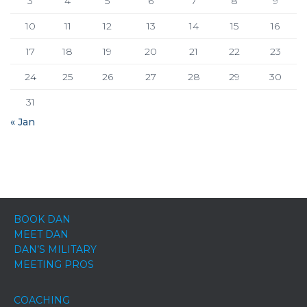
3
4
5
6
7
8
9
10
11
12
13
14
15
16
17
18
19
20
21
22
23
24
25
26
27
28
29
30
31
« Jan
BOOK DAN
MEET DAN
DAN’S MILITARY
MEETING PROS
COACHING