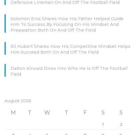
Defensive Lineman On And Off The Football Field
Solomon Enis Shares How His Father Helped Guide
Him To Success By Focusing On His Mindset And
Preparation Both On And Off The Field
RJ Hubert Shares How His Competitive Mindset Helps
Him Succeed Both On And Off The Field
Dalton Kincaid Dives Into Who He Is Off The Football
Field
August 2026
M
T
W
T
F
S
S
1
2