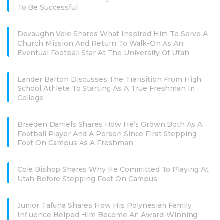
To Be Successful
Devaughn Vele Shares What Inspired Him To Serve A
Church Mission And Return To Walk-On As An
Eventual Football Star At The University Of Utah
Lander Barton Discusses The Transition From High
School Athlete To Starting As A True Freshman In
College
Braeden Daniels Shares How He’s Grown Both As A
Football Player And A Person Since First Stepping
Foot On Campus As A Freshman
Cole Bishop Shares Why He Committed To Playing At
Utah Before Stepping Foot On Campus
Junior Tafuna Shares How His Polynesian Family
Influence Helped Him Become An Award-Winning