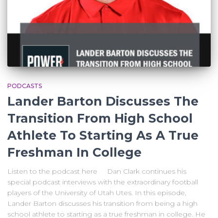
PODCASTS
Lander Barton Discusses The
Transition From High School
Athlete To Starting As A True
Freshman In College
Listen to the podcast here Dan Clark continues his
special podcast interviews with the extraordinary football
players of the University of Utah Utes. In this episode,
Lander Barton discusses his transition from being a high
school athlete to starting as a true freshman in college. He