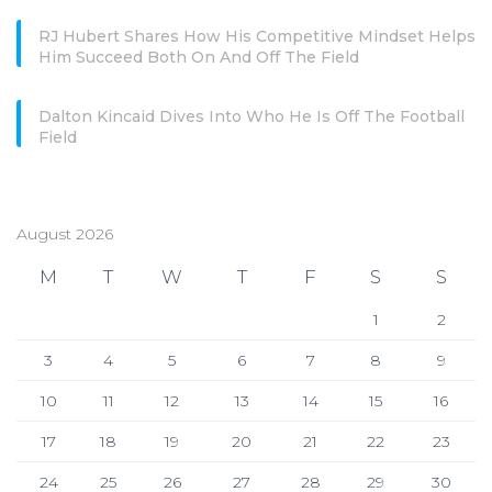
RJ Hubert Shares How His Competitive Mindset Helps
Him Succeed Both On And Off The Field
Dalton Kincaid Dives Into Who He Is Off The Football
Field
August 2026
M
T
W
T
F
S
S
1
2
3
4
5
6
7
8
9
10
11
12
13
14
15
16
17
18
19
20
21
22
23
24
25
26
27
28
29
30