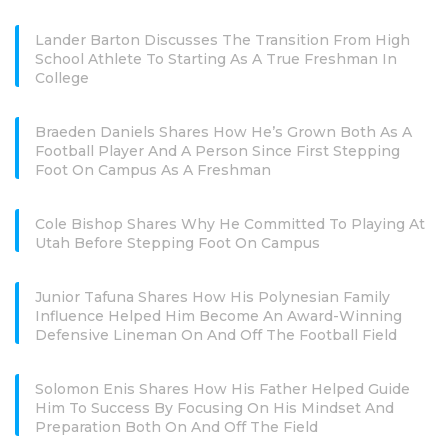
Lander Barton Discusses The Transition From High
School Athlete To Starting As A True Freshman In
College
Braeden Daniels Shares How He’s Grown Both As A
Football Player And A Person Since First Stepping
Foot On Campus As A Freshman
Cole Bishop Shares Why He Committed To Playing At
Utah Before Stepping Foot On Campus
Junior Tafuna Shares How His Polynesian Family
Influence Helped Him Become An Award-Winning
Defensive Lineman On And Off The Football Field
Solomon Enis Shares How His Father Helped Guide
Him To Success By Focusing On His Mindset And
Preparation Both On And Off The Field