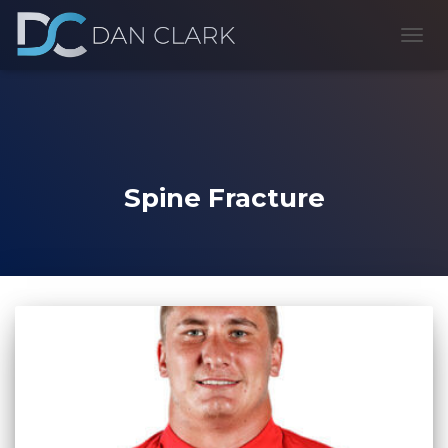
TOGG
NAVI
Spine Fracture