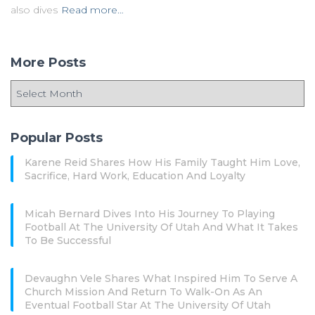
also dives
Read more…
More Posts
Popular Posts
Karene Reid Shares How His Family Taught Him Love,
Sacrifice, Hard Work, Education And Loyalty
Micah Bernard Dives Into His Journey To Playing
Football At The University Of Utah And What It Takes
To Be Successful
Devaughn Vele Shares What Inspired Him To Serve A
Church Mission And Return To Walk-On As An
Eventual Football Star At The University Of Utah