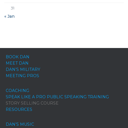
31
« Jan
BOOK DAN
MEET DAN
DAN’S MILITARY
MEETING PROS
COACHING
SPEAK LIKE A PRO PUBLIC SPEAKING TRAINING
STORY SELLING COURSE
RESOURCES
DAN’S MUSIC