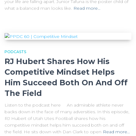
your life are falling apart. Junior Tafuna is the poster child of
what a balanced man looks like.
Read more…
PODCASTS
RJ Hubert Shares How His
Competitive Mindset Helps
Him Succeed Both On And Off
The Field
Listen to the podcast here An admirable athlete never
backs down in the face of many adversities. In this episode,
RJ Hubert of Utah Utes Football shares how his
competitive mindset helps him succeed both on and off
the field. He sits down with Dan Clark to open
Read more…