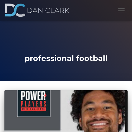
TOGG
NAVI
professional football