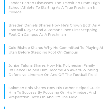
Lander Barton Discusses The Transition From High
School Athlete To Starting As A True Freshman In
College
Braeden Daniels Shares How He’s Grown Both As A
Football Player And A Person Since First Stepping
Foot On Campus As A Freshman
Cole Bishop Shares Why He Committed To Playing At
Utah Before Stepping Foot On Campus
Junior Tafuna Shares How His Polynesian Family
Influence Helped Him Become An Award-Winning
Defensive Lineman On And Off The Football Field
Solomon Enis Shares How His Father Helped Guide
Him To Success By Focusing On His Mindset And
Preparation Both On And Off The Field