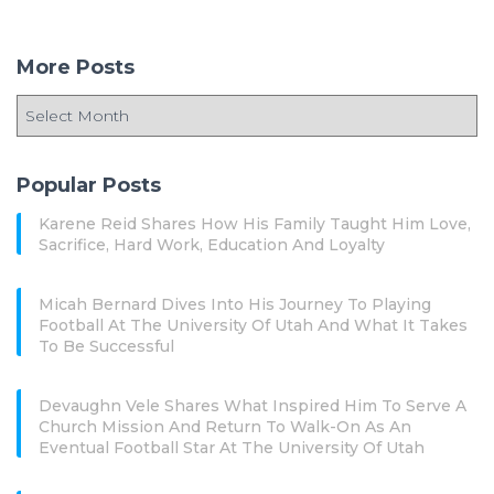
More Posts
Popular Posts
Karene Reid Shares How His Family Taught Him Love,
Sacrifice, Hard Work, Education And Loyalty
Micah Bernard Dives Into His Journey To Playing
Football At The University Of Utah And What It Takes
To Be Successful
Devaughn Vele Shares What Inspired Him To Serve A
Church Mission And Return To Walk-On As An
Eventual Football Star At The University Of Utah