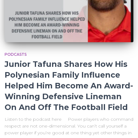
PODCASTS
Junior Tafuna Shares How His
Polynesian Family Influence
Helped Him Become An Award-
Winning Defensive Lineman
On And Off The Football Field
Listen to the podcast here Power players who command
respect are not one-dimensional. You can’t call yourself a
power player if you’re good at one thing yet other things in