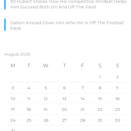
RJ Hubert Shares How His Competitive Mindset Helps
Him Succeed Both On And Off The Field
Dalton Kincaid Dives Into Who He Is Off The Football
Field
August 2026
M
T
W
T
F
S
S
1
2
3
4
5
6
7
8
9
10
11
12
13
14
15
16
17
18
19
20
21
22
23
24
25
26
27
28
29
30