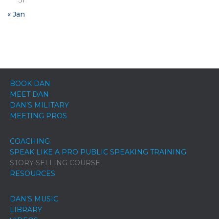
31
« Jan
BOOK DAN
MEET DAN
DAN’S MILITARY
MEETING PROS
COACHING
SPEAK LIKE A PRO PUBLIC SPEAKING TRAINING
STORY SELLING COURSE
RESOURCES
DAN’S MUSIC
LIBRARY