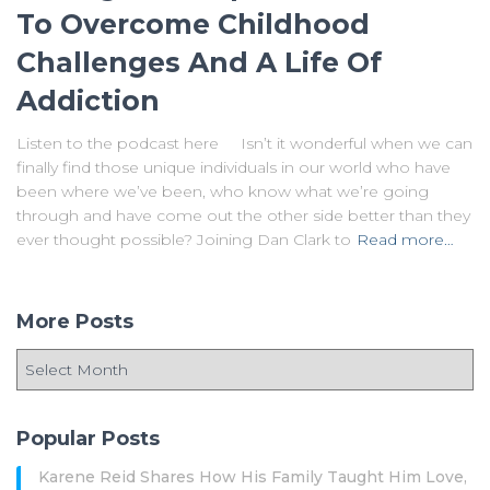
To Overcome Childhood
Challenges And A Life Of
Addiction
Listen to the podcast here Isn’t it wonderful when we can
finally find those unique individuals in our world who have
been where we’ve been, who know what we’re going
through and have come out the other side better than they
ever thought possible? Joining Dan Clark to
Read more…
More Posts
Popular Posts
Karene Reid Shares How His Family Taught Him Love,