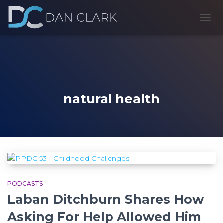
TOGG
NAVI
natural health
PODCASTS
Laban Ditchburn Shares How
Asking For Help Allowed Him