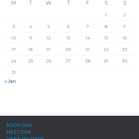
M
T
W
T
F
S
S
1
2
3
4
5
6
7
8
9
10
11
12
13
14
15
16
17
18
19
20
21
22
23
24
25
26
27
28
29
30
31
« Jan
BOOK DAN
MEET DAN