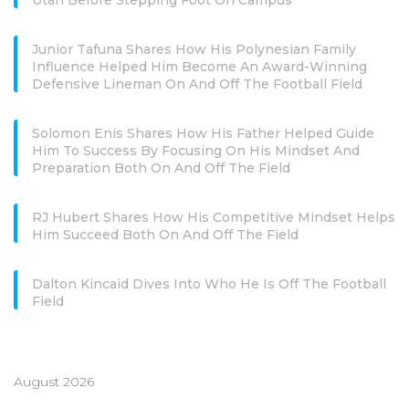
Utah Before Stepping Foot On Campus
Junior Tafuna Shares How His Polynesian Family
Influence Helped Him Become An Award-Winning
Defensive Lineman On And Off The Football Field
Solomon Enis Shares How His Father Helped Guide
Him To Success By Focusing On His Mindset And
Preparation Both On And Off The Field
RJ Hubert Shares How His Competitive Mindset Helps
Him Succeed Both On And Off The Field
Dalton Kincaid Dives Into Who He Is Off The Football
Field
August 2026