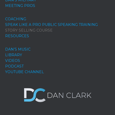
DAN’S MILITARY
MEETING PROS
COACHING
SPEAK LIKE A PRO PUBLIC SPEAKING TRAINING
STORY SELLING COURSE
RESOURCES
DAN’S MUSIC
LIBRARY
VIDEOS
PODCAST
YOUTUBE CHANNEL