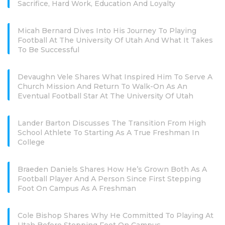
Sacrifice, Hard Work, Education And Loyalty
Micah Bernard Dives Into His Journey To Playing
Football At The University Of Utah And What It Takes
To Be Successful
Devaughn Vele Shares What Inspired Him To Serve A
Church Mission And Return To Walk-On As An
Eventual Football Star At The University Of Utah
Lander Barton Discusses The Transition From High
School Athlete To Starting As A True Freshman In
College
Braeden Daniels Shares How He’s Grown Both As A
Football Player And A Person Since First Stepping
Foot On Campus As A Freshman
Cole Bishop Shares Why He Committed To Playing At