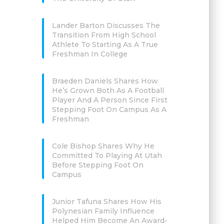
Lander Barton Discusses The
Transition From High School
Athlete To Starting As A True
Freshman In College
Braeden Daniels Shares How
He’s Grown Both As A Football
Player And A Person Since First
Stepping Foot On Campus As A
Freshman
Cole Bishop Shares Why He
Committed To Playing At Utah
Before Stepping Foot On
Campus
Junior Tafuna Shares How His
Polynesian Family Influence
Helped Him Become An Award-