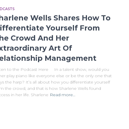
DCASTS
harlene Wells Shares How To
ifferentiate Yourself From
he Crowd And Her
xtraordinary Art Of
elationship Management
sten to the Podcast Here In a talent show, would you
her play piano like everyone else or be the only one that
ys the harp? It’s all about how you differentiate yourself
om the crowd, and that is how Sharlene Wells found
cess in her life. Sharlene
Read more…