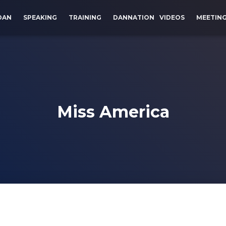
DAN
SPEAKING
TRAINING
DANNATION
VIDEOS
MEETIN
Miss America