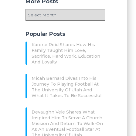
More Posts
Popular Posts
Karene Reid Shares How His
Family Taught Him Love,
Sacrifice, Hard Work, Education
And Loyalty
Micah Bernard Dives Into His
Journey To Playing Football At
The University Of Utah And
What It Takes To Be Successful
Devaughn Vele Shares What
Inspired Him To Serve A Church
Mission And Return To Walk-On
As An Eventual Football Star At
The University Of Utah