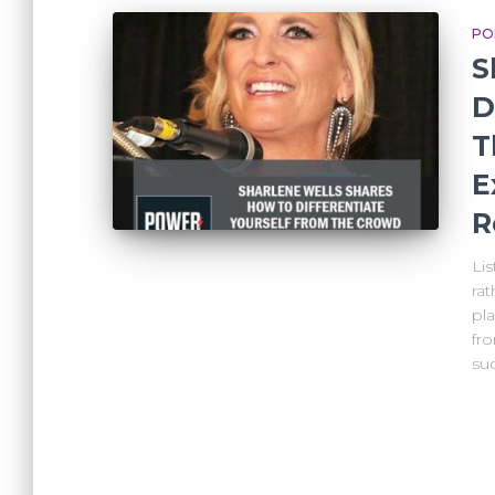
PO
S
D
T
E
R
Li
rat
pla
fr
suc