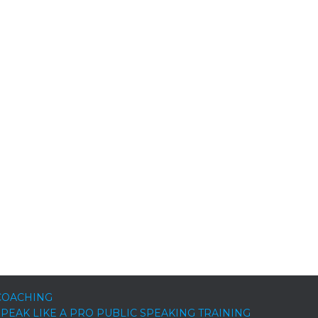
COACHING
SPEAK LIKE A PRO PUBLIC SPEAKING TRAINING