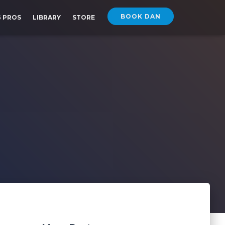
BOOK DAN
G PROS
LIBRARY
STORE