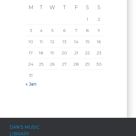
M
T
W
T
F
S
S
1
2
3
4
5
6
7
8
9
10
11
12
13
14
15
16
17
18
19
20
21
22
23
24
25
26
27
28
29
30
31
« Jan
DAN’S MUSIC
LIBRARY