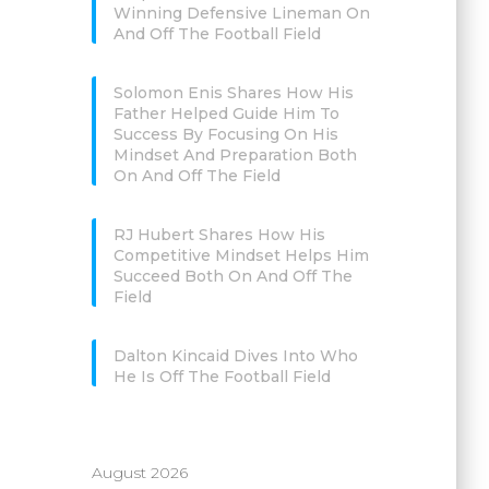
Winning Defensive Lineman On
And Off The Football Field
Solomon Enis Shares How His
Father Helped Guide Him To
Success By Focusing On His
Mindset And Preparation Both
On And Off The Field
RJ Hubert Shares How His
Competitive Mindset Helps Him
Succeed Both On And Off The
Field
Dalton Kincaid Dives Into Who
He Is Off The Football Field
August 2026