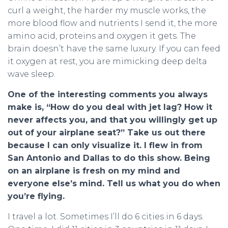
curl a weight, the harder my muscle works, the
more blood flow and nutrients I send it, the more
amino acid, proteins and oxygen it gets. The
brain doesn’t have the same luxury. If you can feed
it oxygen at rest, you are mimicking deep delta
wave sleep.
One of the interesting comments you always
make is, “How do you deal with jet lag? How it
never affects you, and that you willingly get up
out of your airplane seat?” Take us out there
because I can only visualize it. I flew in from
San Antonio and Dallas to do this show. Being
on an airplane is fresh on my mind and
everyone else’s mind. Tell us what you do when
you’re flying.
I travel a lot. Sometimes I’ll do 6 cities in 6 days.