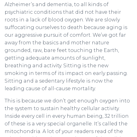
Alzheimer’s and dementia, to all kinds of
psychiatric conditions that did not have their
roots in a lack of blood oxygen. We are slowly
suffocating ourselves to death because aging is
our aggressive pursuit of comfort. We’ve got far
away from the basics and mother nature
grounded, raw, bare feet touching the Earth,
getting adequate amounts of sunlight,
breathing and activity. Sitting is the new
smoking in terms of its impact on early passing.
Sitting and a sedentary lifestyle is now the
leading cause of all-cause mortality.
This is because we don’t get enough oxygen into
the system to sustain healthy cellular activity.
Inside every cell in every human being, 32 trillion
of these is a very special organelle. It’s called the
mitochondria. A lot of your readers read of the