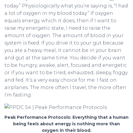
today.” Physiologically what you’re saying is, “I had
a lot of oxygen in my blood today.” If oxygen
equals energy, which it does, then if I want to
raise my energetic state, I need to raise the
amount of oxygen. The amount of blood in your
system is fixed. If you drive it to your gut because
you ate a heavy meal, it cannot be in your brain
and gut at the same time. You decide if you want
to be hungry, awake, alert, focused and energetic
or if you want to be tired, exhausted, sleepy, foggy
and fed. It’s a very easy choice for me. I fast on
airplanes. The more often I travel, the more often
I’m fasting.
Peak Performance Protocols: Everything that a human
being feels about energy is nothing more than
oxygen in their blood.