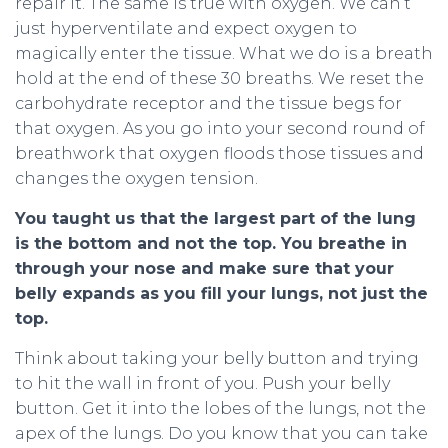
repair it. The same is true with oxygen. We can’t
just hyperventilate and expect oxygen to
magically enter the tissue. What we do is a breath
hold at the end of these 30 breaths. We reset the
carbohydrate receptor and the tissue begs for
that oxygen. As you go into your second round of
breathwork that oxygen floods those tissues and
changes the oxygen tension.
You taught us that the largest part of the lung
is the bottom and not the top. You breathe in
through your nose and make sure that your
belly expands as you fill your lungs, not just the
top.
Think about taking your belly button and trying
to hit the wall in front of you. Push your belly
button. Get it into the lobes of the lungs, not the
apex of the lungs. Do you know that you can take