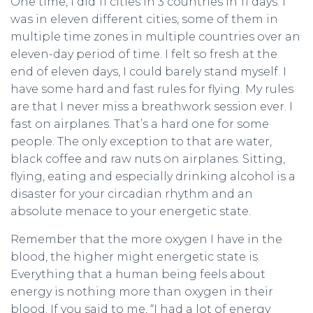
One time, I did 11 cities in 3 countries in 11 days. I
was in eleven different cities, some of them in
multiple time zones in multiple countries over an
eleven-day period of time. I felt so fresh at the
end of eleven days, I could barely stand myself. I
have some hard and fast rules for flying. My rules
are that I never miss a breathwork session ever. I
fast on airplanes. That’s a hard one for some
people. The only exception to that are water,
black coffee and raw nuts on airplanes. Sitting,
flying, eating and especially drinking alcohol is a
disaster for your circadian rhythm and an
absolute menace to your energetic state.
Remember that the more oxygen I have in the
blood, the higher might energetic state is.
Everything that a human being feels about
energy is nothing more than oxygen in their
blood. If you said to me, “I had a lot of energy