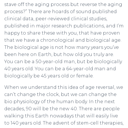
stave off the aging process but reverse the aging
process?” There are hoards of sound published
clinical data, peer-reviewed clinical studies,
published in major research publications, and I’m
happy to share these with you, that have proven
that we have a chronological and biological age.
The biological age is not how many years you’ve
been here on Earth, but how old you truly are.
You can be a 50-year-old man, but be biologically
40 years old. You can be a 64-year-old man and
biologically be 45 years old or female.
When we understand this idea of age reversal, we
can’t change the clock, but we can change the
bio physiology of the human body. In the next
decades, 90 will be the new 40. There are people
walking this Earth nowadays that will easily live
to 140 years old. The advent of stem-cell therapies,