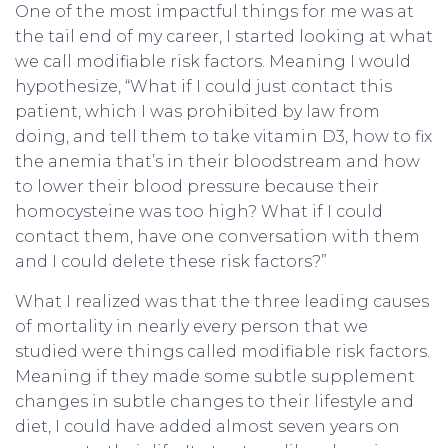
One of the most impactful things for me was at
the tail end of my career, I started looking at what
we call modifiable risk factors. Meaning I would
hypothesize, “What if I could just contact this
patient, which I was prohibited by law from
doing, and tell them to take vitamin D3, how to fix
the anemia that’s in their bloodstream and how
to lower their blood pressure because their
homocysteine was too high? What if I could
contact them, have one conversation with them
and I could delete these risk factors?”
What I realized was that the three leading causes
of mortality in nearly every person that we
studied were things called modifiable risk factors.
Meaning if they made some subtle supplement
changes in subtle changes to their lifestyle and
diet, I could have added almost seven years on