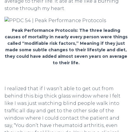
average to their life. It ate at me like a burning
stone through my heart.
Peak Performance Protocols: The three leading
causes of mortality in nearly every person were things
called “modifiable risk factors,” Meaning if they just
made some subtle changes to their lifestyle and diet,
they could have added almost seven years on average
to their life.
I realized that if I wasn’t able to get out from
behind this big thick glass window where I felt
like I was just watching blind people walk into
traffic all day and get to the other side of the
window where I could contact the patient and
say, “You don’t have rheumatoid arthritis, even