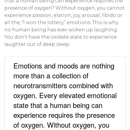
that a human being can experience requires the
presence of oxygen? Without oxygen, you cannot
experience passion, elation, joy, arousal, libido or
all the, “I won the lottery,” emotions. This is why
no human being has ever woken up laughing.
You don’t have the oxidate state to experience
laughter out of deep sleep.
Emotions and moods are nothing
more than a collection of
neurotransmitters combined with
oxygen. Every elevated emotional
state that a human being can
experience requires the presence
of oxygen. Without oxygen, you