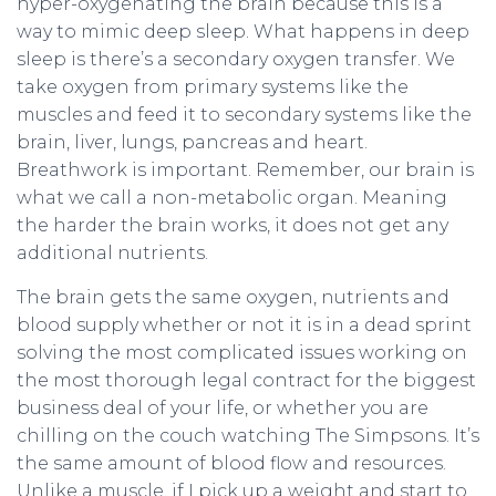
hyper-oxygenating the brain because this is a
way to mimic deep sleep. What happens in deep
sleep is there’s a secondary oxygen transfer. We
take oxygen from primary systems like the
muscles and feed it to secondary systems like the
brain, liver, lungs, pancreas and heart.
Breathwork is important. Remember, our brain is
what we call a non-metabolic organ. Meaning
the harder the brain works, it does not get any
additional nutrients.
The brain gets the same oxygen, nutrients and
blood supply whether or not it is in a dead sprint
solving the most complicated issues working on
the most thorough legal contract for the biggest
business deal of your life, or whether you are
chilling on the couch watching The Simpsons. It’s
the same amount of blood flow and resources.
Unlike a muscle, if I pick up a weight and start to