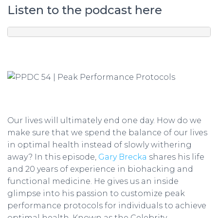
Listen to the podcast here
Our lives will ultimately end one day. How do we
make sure that we spend the balance of our lives
in optimal health instead of slowly withering
away? In this episode,
Gary Brecka
shares his life
and 20 years of experience in biohacking and
functional medicine. He gives us an inside
glimpse into his passion to customize peak
performance protocols for individuals to achieve
optimal health. Known as the Celebrity