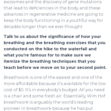
exosomes and the discovery of gene mutations
that lead to deficiencies in the body, and these
advances in regenerative medicine are going to
keep the body functioning in a youthful way for
decades longer than we ever thought.
Talk to us about the significance of how your
breathing and the breathing exercises that you
conducted on the hike to the waterfall and
what you’re famous for to make sure we
itemize the breathing techniques that you
teach before we move on to your second point.
Breathwork is one of the easiest and one of the
more affordable because it’s available for the low
cost of $0. It’s in everybody’s budget. All you need
is a chair and some fresh air. Essentially, Wim Hof
breathwork is arguably the world’s leading
pioneer in breathwork because he has put