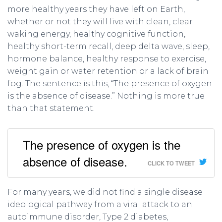
more healthy years they have left on Earth,
whether or not they will live with clean, clear
waking energy, healthy cognitive function,
healthy short-term recall, deep delta wave, sleep,
hormone balance, healthy response to exercise,
weight gain or water retention or a lack of brain
fog. The sentence is this, “The presence of oxygen
is the absence of disease.” Nothing is more true
than that statement.
The presence of oxygen is the
absence of disease.
CLICK TO TWEET
For many years, we did not find a single disease
ideological pathway from a viral attack to an
autoimmune disorder, Type 2 diabetes,