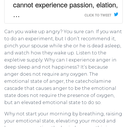
cannot experience passion, elation,
…
CLICK TO TWEET
Can you wake up angry? You sure can. If you want
to do an experiment, but I don’t recommend it,
pinch your spouse while she or he is dead asleep,
and watch how they wake up. Listen to the
expletive supply. Why can I experience anger in
deep sleep and not happiness? It’s because
anger does not require any oxygen. The
emotional state of anger, the catecholamine
cascade that causes anger to be the emotional
state does not require the presence of oxygen,
but an elevated emotional state to do so.
Why not start your morning by breathing, raising
your emotional state, elevating your mood and