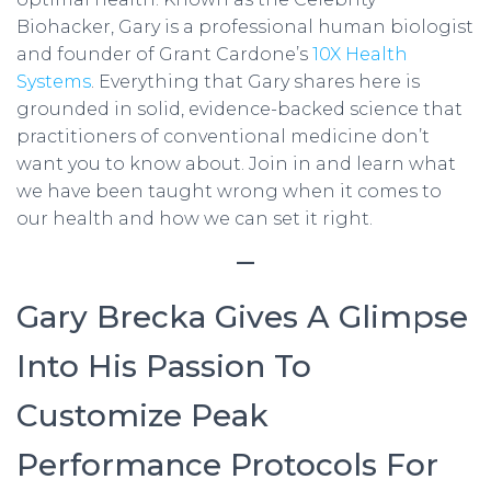
Biohacker, Gary is a professional human biologist
and founder of Grant Cardone’s
10X Health
Systems
. Everything that Gary shares here is
grounded in solid, evidence-backed science that
practitioners of conventional medicine don’t
want you to know about. Join in and learn what
we have been taught wrong when it comes to
our health and how we can set it right.
—
Gary Brecka Gives A Glimpse
Into His Passion To
Customize Peak
Performance Protocols For