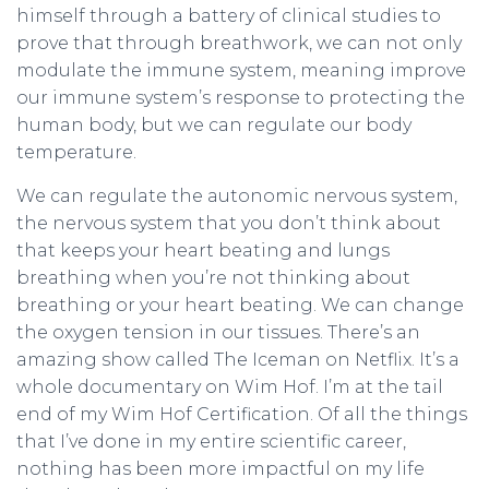
himself through a battery of clinical studies to
prove that through breathwork, we can not only
modulate the immune system, meaning improve
our immune system’s response to protecting the
human body, but we can regulate our body
temperature.
We can regulate the autonomic nervous system,
the nervous system that you don’t think about
that keeps your heart beating and lungs
breathing when you’re not thinking about
breathing or your heart beating. We can change
the oxygen tension in our tissues. There’s an
amazing show called The Iceman on Netflix. It’s a
whole documentary on Wim Hof. I’m at the tail
end of my Wim Hof Certification. Of all the things
that I’ve done in my entire scientific career,
nothing has been more impactful on my life