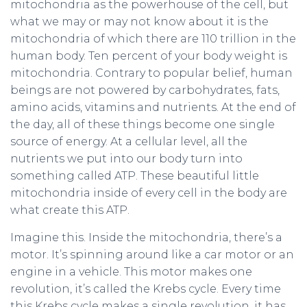
mitochondria as the powerhouse of the cell, but
what we may or may not know about it is the
mitochondria of which there are 110 trillion in the
human body. Ten percent of your body weight is
mitochondria. Contrary to popular belief, human
beings are not powered by carbohydrates, fats,
amino acids, vitamins and nutrients. At the end of
the day, all of these things become one single
source of energy. At a cellular level, all the
nutrients we put into our body turn into
something called ATP. These beautiful little
mitochondria inside of every cell in the body are
what create this ATP.
Imagine this. Inside the mitochondria, there’s a
motor. It’s spinning around like a car motor or an
engine in a vehicle. This motor makes one
revolution, it’s called the Krebs cycle. Every time
this Krebs cycle makes a single revolution, it has