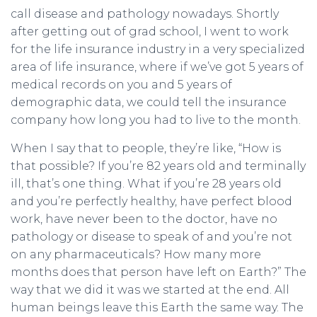
call disease and pathology nowadays. Shortly
after getting out of grad school, I went to work
for the life insurance industry in a very specialized
area of life insurance, where if we’ve got 5 years of
medical records on you and 5 years of
demographic data, we could tell the insurance
company how long you had to live to the month.
When I say that to people, they’re like, “How is
that possible? If you’re 82 years old and terminally
ill, that’s one thing. What if you’re 28 years old
and you’re perfectly healthy, have perfect blood
work, have never been to the doctor, have no
pathology or disease to speak of and you’re not
on any pharmaceuticals? How many more
months does that person have left on Earth?” The
way that we did it was we started at the end. All
human beings leave this Earth the same way. The