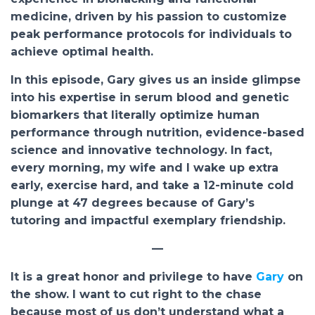
medicine, driven by his passion to customize
peak performance protocols for individuals to
achieve optimal health.
In this episode, Gary gives us an inside glimpse
into his expertise in serum blood and genetic
biomarkers that literally optimize human
performance through nutrition, evidence-based
science and innovative technology. In fact,
every morning, my wife and I wake up extra
early, exercise hard, and take a 12-minute cold
plunge at 47 degrees because of Gary’s
tutoring and impactful exemplary friendship.
—
It is a great honor and privilege to have
Gary
on
the show. I want to cut right to the chase
because most of us don’t understand what a