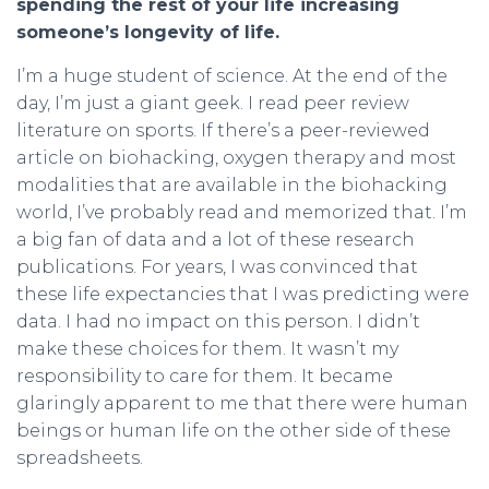
spending the rest of your life increasing
someone’s longevity of life.
I’m a huge student of science. At the end of the
day, I’m just a giant geek. I read peer review
literature on sports. If there’s a peer-reviewed
article on biohacking, oxygen therapy and most
modalities that are available in the biohacking
world, I’ve probably read and memorized that. I’m
a big fan of data and a lot of these research
publications. For years, I was convinced that
these life expectancies that I was predicting were
data. I had no impact on this person. I didn’t
make these choices for them. It wasn’t my
responsibility to care for them. It became
glaringly apparent to me that there were human
beings or human life on the other side of these
spreadsheets.