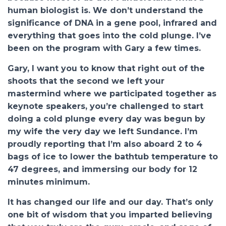
human biologist is. We don’t understand the
significance of DNA in a gene pool, infrared and
everything that goes into the cold plunge. I’ve
been on the program with Gary a few times.
Gary, I want you to know that right out of the
shoots that the second we left your
mastermind where we participated together as
keynote speakers, you’re challenged to start
doing a cold plunge every day was begun by
my wife the very day we left Sundance. I’m
proudly reporting that I’m also aboard 2 to 4
bags of ice to lower the bathtub temperature to
47 degrees, and immersing our body for 12
minutes minimum.
It has changed our life and our day. That’s only
one bit of wisdom that you imparted believing