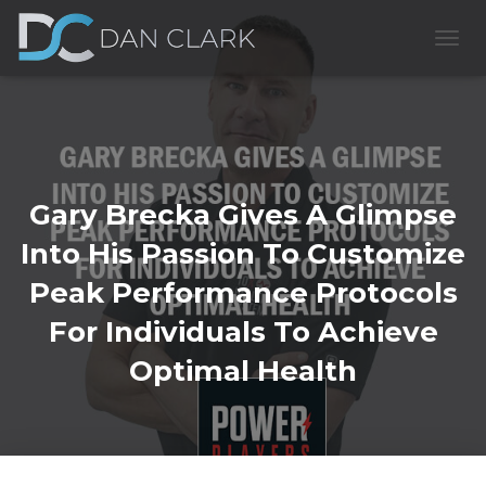
T
O
G
G
L
E
N
A
Gary Brecka Gives A Glimpse
V
I
Into His Passion To Customize
G
A
Peak Performance Protocols
T
I
For Individuals To Achieve
O
Optimal Health
N