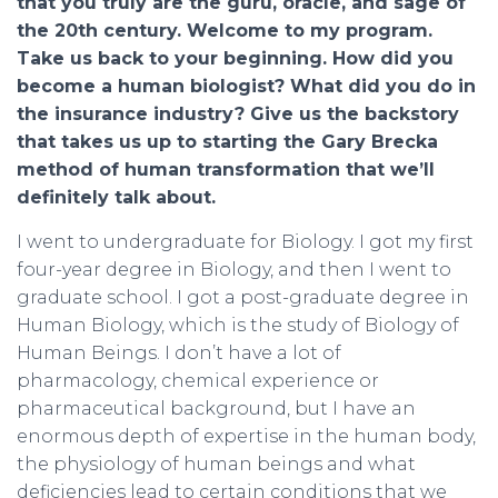
that you truly are the guru, oracle, and sage of
the 20th century. Welcome to my program.
Take us back to your beginning. How did you
become a human biologist? What did you do in
the insurance industry? Give us the backstory
that takes us up to starting the Gary Brecka
method of human transformation that we’ll
definitely talk about.
I went to undergraduate for Biology. I got my first
four-year degree in Biology, and then I went to
graduate school. I got a post-graduate degree in
Human Biology, which is the study of Biology of
Human Beings. I don’t have a lot of
pharmacology, chemical experience or
pharmaceutical background, but I have an
enormous depth of expertise in the human body,
the physiology of human beings and what
deficiencies lead to certain conditions that we