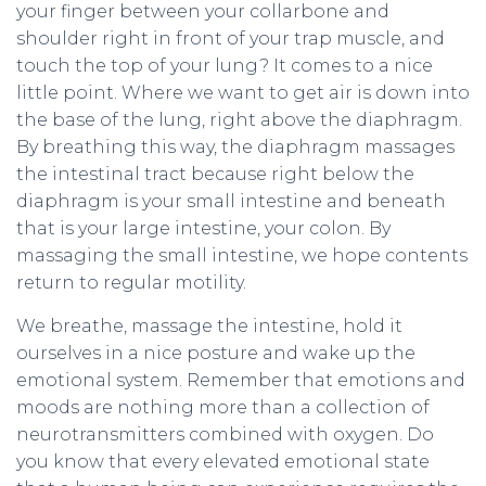
your finger between your collarbone and
shoulder right in front of your trap muscle, and
touch the top of your lung? It comes to a nice
little point. Where we want to get air is down into
the base of the lung, right above the diaphragm.
By breathing this way, the diaphragm massages
the intestinal tract because right below the
diaphragm is your small intestine and beneath
that is your large intestine, your colon. By
massaging the small intestine, we hope contents
return to regular motility.
We breathe, massage the intestine, hold it
ourselves in a nice posture and wake up the
emotional system. Remember that emotions and
moods are nothing more than a collection of
neurotransmitters combined with oxygen. Do
you know that every elevated emotional state