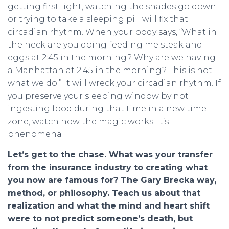
getting first light, watching the shades go down
or trying to take a sleeping pill will fix that
circadian rhythm. When your body says, “What in
the heck are you doing feeding me steak and
eggs at 2:45 in the morning? Why are we having
a Manhattan at 2:45 in the morning? This is not
what we do.” It will wreck your circadian rhythm. If
you preserve your sleeping window by not
ingesting food during that time in a new time
zone, watch how the magic works. It’s
phenomenal.
Let’s get to the chase. What was your transfer
from the insurance industry to creating what
you now are famous for? The Gary Brecka way,
method, or philosophy. Teach us about that
realization and what the mind and heart shift
were to not predict someone’s death, but