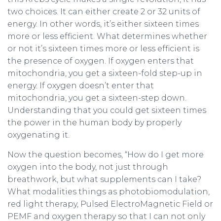
two choices. It can either create 2 or 32 units of
energy. In other words, it’s either sixteen times
more or less efficient. What determines whether
or not it’s sixteen times more or less efficient is
the presence of oxygen. If oxygen enters that
mitochondria, you get a sixteen-fold step-up in
energy. If oxygen doesn’t enter that
mitochondria, you get a sixteen-step down.
Understanding that you could get sixteen times
the power in the human body by properly
oxygenating it.
Now the question becomes, “How do I get more
oxygen into the body, not just through
breathwork, but what supplements can I take?
What modalities things as photobiomodulation,
red light therapy, Pulsed ElectroMagnetic Field or
PEMF and oxygen therapy so that I can not only