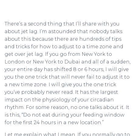
There’s a second thing that I’ll share with you
about jet lag. I’m astounded that nobody talks
about this because there are hundreds of tips
and tricks for how to adjust to a time zone and
get over jet lag. If you go from New York to
London or New York to Dubai and all of a sudden,
your entire day has shifted 8 or 6 hours, I will give
you the one trick that will never fail to adjust it to
a new time zone. I will give you the one trick
you’ve probably never read. It has the largest
impact on the physiology of your circadian
rhythm. For some reason, no one talks about it. It
is this, “Do not eat during your feeding window
for the first 24 hours in a new location.”
Let me explain what I mean. If you normally go to