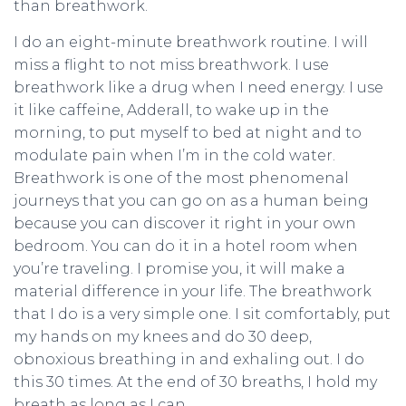
than breathwork.
I do an eight-minute breathwork routine. I will
miss a flight to not miss breathwork. I use
breathwork like a drug when I need energy. I use
it like caffeine, Adderall, to wake up in the
morning, to put myself to bed at night and to
modulate pain when I’m in the cold water.
Breathwork is one of the most phenomenal
journeys that you can go on as a human being
because you can discover it right in your own
bedroom. You can do it in a hotel room when
you’re traveling. I promise you, it will make a
material difference in your life. The breathwork
that I do is a very simple one. I sit comfortably, put
my hands on my knees and do 30 deep,
obnoxious breathing in and exhaling out. I do
this 30 times. At the end of 30 breaths, I hold my
breath as long as I can.