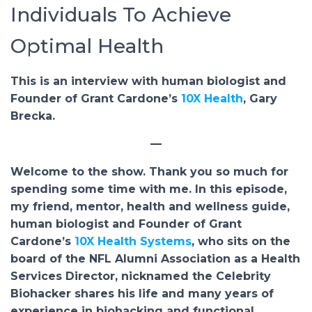
Individuals To Achieve
Optimal Health
This is an interview with human biologist and
Founder of Grant Cardone’s
10X Health
, Gary
Brecka.
—
Welcome to the show. Thank you so much for
spending some time with me. In this episode,
my friend, mentor, health and wellness guide,
human biologist and Founder of Grant
Cardone’s
10X Health Systems
, who sits on the
board of the NFL Alumni Association as a Health
Services Director, nicknamed the Celebrity
Biohacker shares his life and many years of
experience in biohacking and functional