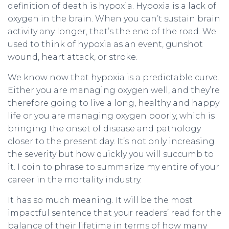
definition of death is hypoxia. Hypoxia is a lack of
oxygen in the brain. When you can’t sustain brain
activity any longer, that’s the end of the road. We
used to think of hypoxia as an event, gunshot
wound, heart attack, or stroke.
We know now that hypoxia is a predictable curve.
Either you are managing oxygen well, and they’re
therefore going to live a long, healthy and happy
life or you are managing oxygen poorly, which is
bringing the onset of disease and pathology
closer to the present day. It’s not only increasing
the severity but how quickly you will succumb to
it. I coin to phrase to summarize my entire of your
career in the mortality industry.
It has so much meaning. It will be the most
impactful sentence that your readers’ read for the
balance of their lifetime in terms of how many