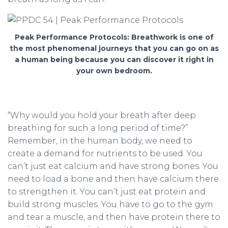
Peak Performance Protocols: Breathwork is one of
the most phenomenal journeys that you can go on as
a human being because you can discover it right in
your own bedroom.
“Why would you hold your breath after deep
breathing for such a long period of time?”
Remember, in the human body, we need to
create a demand for nutrients to be used. You
can’t just eat calcium and have strong bones. You
need to load a bone and then have calcium there
to strengthen it. You can’t just eat protein and
build strong muscles. You have to go to the gym
and tear a muscle, and then have protein there to