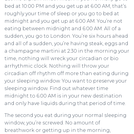
bed at 10:00 PM and you get up at 6:00 AM, that’s
roughly your time of sleep or you go to bed at
midnight and you get up at 6:00 AM. You’re not
eating between midnight and 6:00 AM. All of a
sudden, you go to London. You’re six hours ahead
and all of a sudden, you’re having steak, eggs and
a champagne martini at 2:30 in the morning your
time, nothing will wreck your circadian or bio
arrhythmic clock. Nothing will throw your
circadian off rhythm off more than eating during
your sleeping window. You want to preserve your
sleeping window. Find out whatever time
midnight to 6:00 AM is in your new destination
and only have liquids during that period of time.
The second you eat during your normal sleeping
window, you’re screwed. No amount of
breathwork or getting up in the morning,