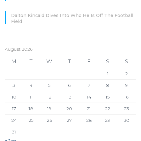
Dalton Kincaid Dives Into Who He Is Off The Football
Field
August 2026
M
T
W
T
F
S
S
1
2
3
4
5
6
7
8
9
10
11
12
13
14
15
16
17
18
19
20
21
22
23
24
25
26
27
28
29
30
31
« Jan