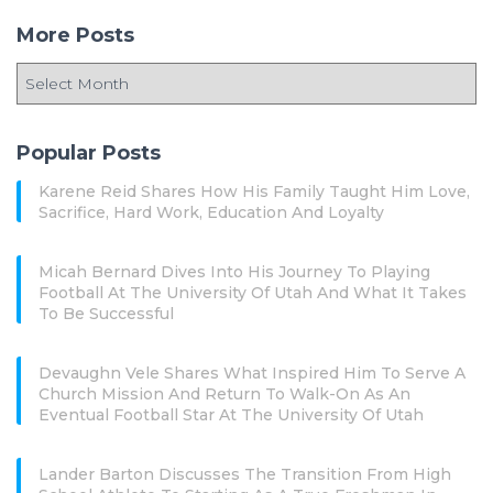
More Posts
Popular Posts
Karene Reid Shares How His Family Taught Him Love,
Sacrifice, Hard Work, Education And Loyalty
Micah Bernard Dives Into His Journey To Playing
Football At The University Of Utah And What It Takes
To Be Successful
Devaughn Vele Shares What Inspired Him To Serve A
Church Mission And Return To Walk-On As An
Eventual Football Star At The University Of Utah
Lander Barton Discusses The Transition From High