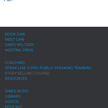
BOOK DAN
MEET DAN
DAN’S MILITARY
MEETING PROS
COACHING
SPEAK LIKE A PRO PUBLIC SPEAKING TRAINING
STORY SELLING COURSE
RESOURCES
DAN’S MUSIC
LIBRARY
VIDEOS
PODCAST