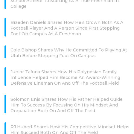
School Athlete To Starting As A True Freshman In
College
Braeden Daniels Shares How He’s Grown Both As A
Football Player And A Person Since First Stepping
Foot On Campus As A Freshman
Cole Bishop Shares Why He Committed To Playing At
Utah Before Stepping Foot On Campus
Junior Tafuna Shares How His Polynesian Family
Influence Helped Him Become An Award-Winning
Defensive Lineman On And Off The Football Field
Solomon Enis Shares How His Father Helped Guide
Him To Success By Focusing On His Mindset And
Preparation Both On And Off The Field
RJ Hubert Shares How His Competitive Mindset Helps
Him Succeed Both On And Off The Field