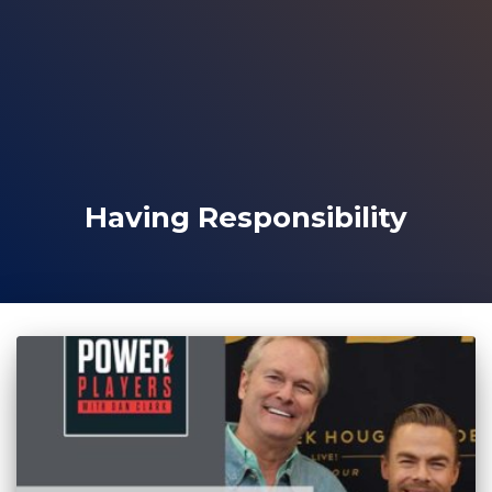
Having Responsibility