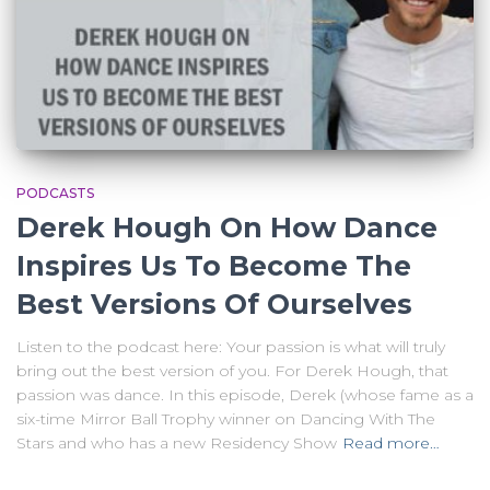
PODCASTS
Derek Hough On How Dance
Inspires Us To Become The
Best Versions Of Ourselves
Listen to the podcast here: Your passion is what will truly
bring out the best version of you. For Derek Hough, that
passion was dance. In this episode, Derek (whose fame as a
six-time Mirror Ball Trophy winner on Dancing With The
Stars and who has a new Residency Show
Read more…